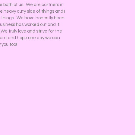
he both of us. We are partners in
 heavy duty side of things and I
 things. We have honestly been
business has worked out and it
e truly love and strive for the
vent and hope one day we can
 you too!