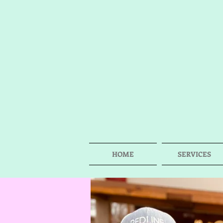
HOME
SERVICES