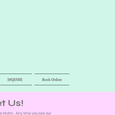
INQUIRE
Book Online
t Us!
 Krohn. Any time you see our