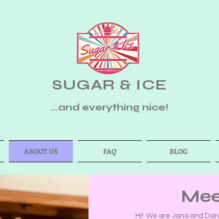
SUGAR & ICE
...and everything nice!
ABOUT US
FAQ
BLOG
Mee
Hi! We are Jana and Dane