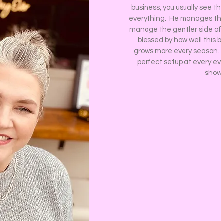
business, you usually see t
everything. He manages the
manage the gentler side of
blessed by how well this 
grows more every season. W
perfect setup at every e
show