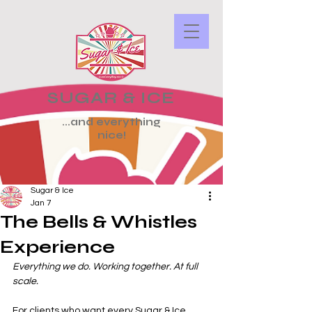
SUGAR & ICE
...and everything
nice!
Sugar & Ice
Jan 7
The Bells & Whistles
Experience
Everything we do. Working together. At full 
scale.
For clients who want every Sugar & Ice 