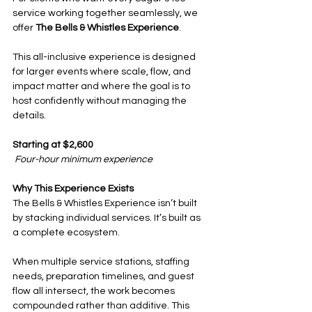
service working together seamlessly, we 
offer 
The Bells & Whistles Experience
.
This all-inclusive experience is designed 
for larger events where scale, flow, and 
impact matter and where the goal is to 
host confidently without managing the 
details.
Starting at $2,600
Four-hour minimum experience
Why This Experience Exists
The Bells & Whistles Experience isn’t built 
by stacking individual services. It’s built as 
a complete ecosystem.
When multiple service stations, staffing 
needs, preparation timelines, and guest 
flow all intersect, the work becomes 
compounded rather than additive. This 