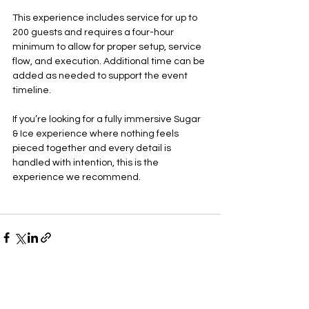
This experience includes service for up to 
200 guests and requires a four-hour 
minimum to allow for proper setup, service 
flow, and execution. Additional time can be 
added as needed to support the event 
timeline.
If you’re looking for a fully immersive Sugar 
& Ice experience where nothing feels 
pieced together and every detail is 
handled with intention, this is the 
experience we recommend.
See All
Recent Posts