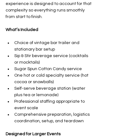
experience is designed to account for that 
complexity so everything runs smoothly 
from start to finish.
What’s Included
Choice of vintage bar trailer and 
stationary bar setup
Sip & Stir beverage service (cocktails 
or mocktails)
Sugar Spun Cotton Candy service
One hot or cold specialty service (hot 
cocoa or snowballs)
Self-serve beverage station (water 
plus tea or lemonade)
Professional staffing appropriate to 
event scale
Comprehensive preparation, logistics 
coordination, setup, and teardown
Designed for Larger Events