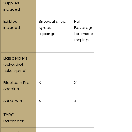
Supplies 
included
Edibles 
Snowballs: Ice, 
Hot 
included
syrups, 
Beverages:Wa
toppings
ter, mixes, 
toppings
Basic Mixers
(coke, diet 
coke, sprite)
Bluetooth Pro 
X
X
Speaker
S&I Server
X
X
TABC 
Bartender