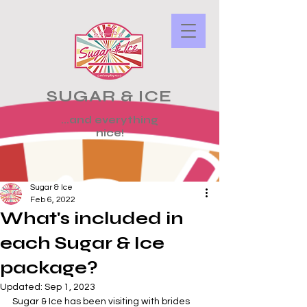
SUGAR & ICE
...and everything
nice!
Sugar & Ice
Feb 6, 2022
What's included in
each Sugar & Ice
package?
Updated:
Sep 1, 2023
Sugar & Ice has been visiting with brides 