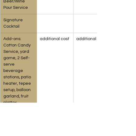
Beer/Wine 
Pour Service
Signature 
Cocktail
Add-ons: 
additional cost
additional cost
Cotton Candy 
Service, yard 
game, 2 Self-
serve 
beverage 
stations, patio 
heater, tepee 
setup, balloon 
garland, fruit 
platter