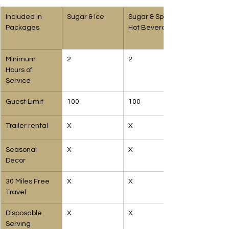
Included in 
Sugar & Ice 
Sugar & Spice 
Packages
Hot Beverages
Minimum 
2
2
Hours of 
Service
Guest Limit
100
100
Trailer rental
X
X
Seasonal 
X
X
Decor
30 Miles Free 
X
X
Travel
Disposable 
X
X
Serving 