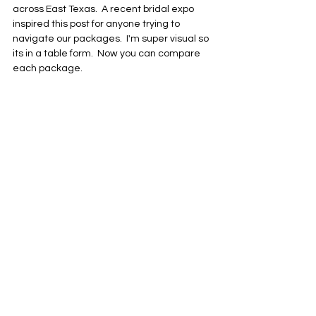
across East Texas.  A recent bridal expo 
inspired this post for anyone trying to 
navigate our packages.  I'm super visual so 
its in a table form.  Now you can compare 
each package.  